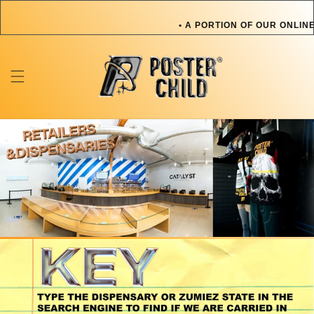
Skip to
content
• A PORTION OF OUR ONLINE
OR PET IN NEED • A PORT
TOWARDS AN ARTIST OR PE
ONLINE SALES GOES TOWARD