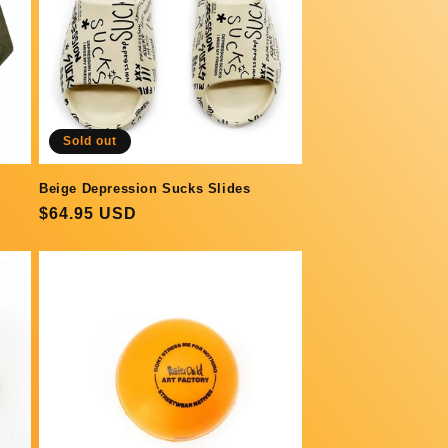
Sold out
Beige Depression Sucks Slides
Regular
$64.95 USD
price