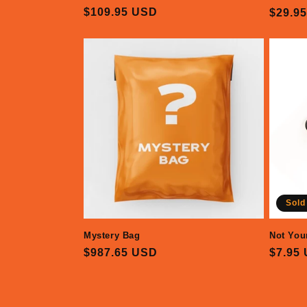
Regular
$109.95 USD
Regul
$29.9
price
price
Sold
Mystery Bag
Not You
Regular
$987.65 USD
Regul
$7.95
price
price