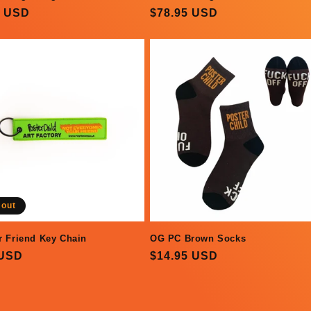
ar
5 USD
Regular
$78.95 USD
price
 out
r Friend Key Chain
OG PC Brown Socks
ar
 USD
Regular
$14.95 USD
price