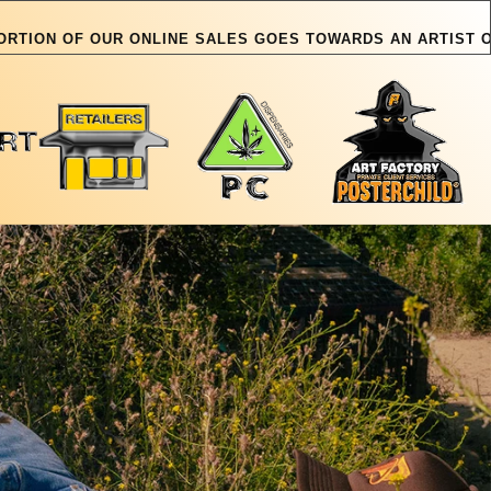
R ONLINE SALES GOES TOWARDS AN ARTIST OR PET IN NEED
OUR ONLINE SALES GOE