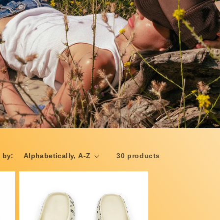
 by:
30 products