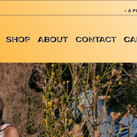
• A PORTION OF OU