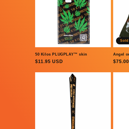
Sold
Angel o
50 Kilos PLUGPLAY™ skin
Regul
$75.0
Regular
$11.95 USD
price
price