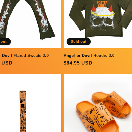
 out
Sold out
r Devil Flared Sweats 3.0
Angel or Devil Hoodie 3.0
ar
0 USD
Regular
$84.95 USD
price