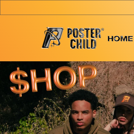
Skip to
content