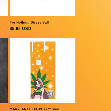
For Nothing Stress Ball
Regular
$5.95 USD
price
MARYJAN3 PLUGPLAY™ skin