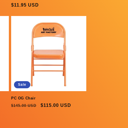
Regular
$11.95 USD
price
Sale
PC OG Chair
Regular
Sale
$115.00 USD
$145.00 USD
price
price