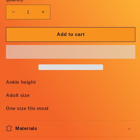
Decrease
Increase
quantity
quantity
for
for
OG
OG
Add to cart
PC
PC
Brown
Brown
Socks
Socks
Ankle height
Adult size
One size fits most
Materials