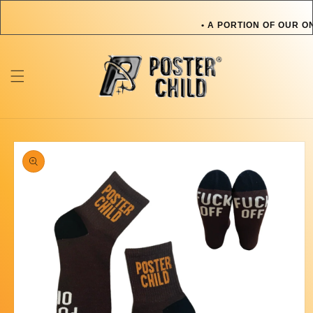
Skip to
content
• A PORTION OF OUR O
OR PET IN NEED • A 
TOWARDS AN ARTIST O
ONLINE SALES GOES T
Skip to
product
information