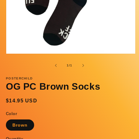
Open
media
1
of
1
/
1
in
modal
POSTERCHILD
OG PC Brown Socks
Regular
$14.95 USD
price
Color
Brown
Quantity