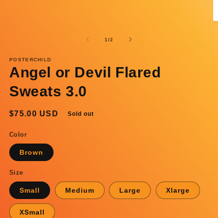
O
m
2
of
1
/
2
in
m
POSTERCHILD
Angel or Devil Flared
Sweats 3.0
Regular
$75.00 USD
Sold out
price
Color
Brown
Size
Small
Medium
Large
Xlarge
XSmall