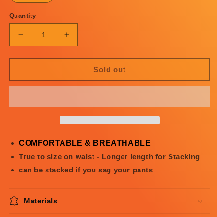
Quantity
Decrease
Increase
quantity
quantity
for
for
Angel
Angel
Sold out
or
or
Devil
Devil
Flared
Flared
Sweats
Sweats
3.0
3.0
COMFORTABLE & BREATHABLE
True to size on waist - Longer length for Stacking
can be stacked if you sag your pants
Materials