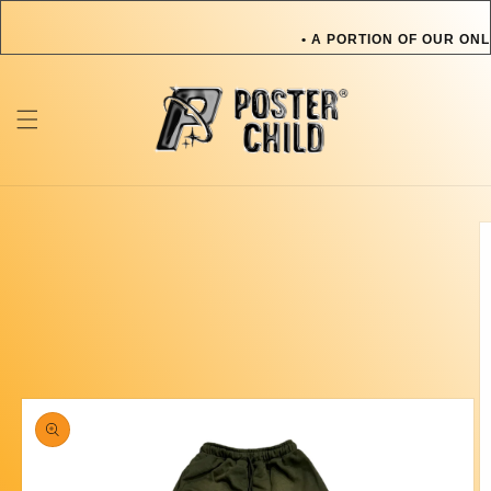
Skip to
content
• A PORTION OF OUR ONL
OR PET IN NEED • A PO
TOWARDS AN ARTIST OR 
ONLINE SALES GOES TOW
Skip to
product
information