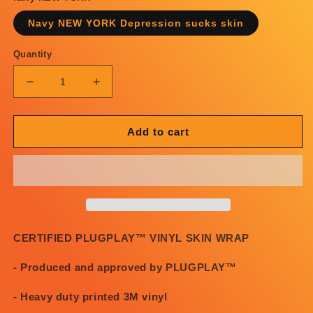
Navy NEW YORK Depression sucks skin
Quantity
Decrease
Increase
quantity
quantity
for
for
PosterChild
PosterChild
Add to cart
x
x
PLUGPLAY™
PLUGPLAY™
NEW
NEW
YORK
YORK
Depression
Depression
Sucks
Sucks
skin
skin
CERTIFIED PLUGPLAY™ VINYL SKIN WRAP
- Produced and approved by PLUGPLAY™
- Heavy duty printed 3M vinyl