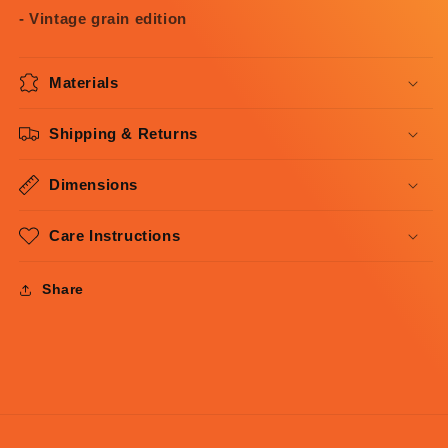
- Vintage grain edition
Materials
Shipping & Returns
Dimensions
Care Instructions
Share