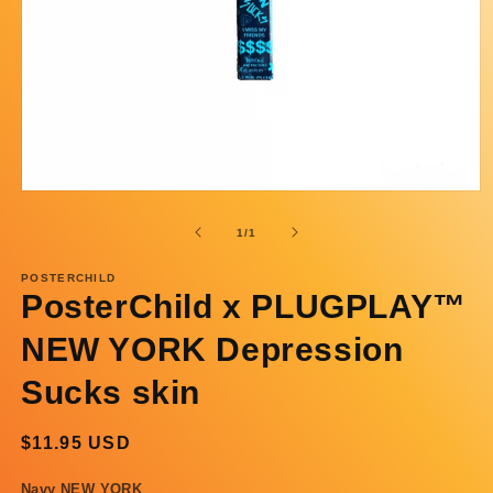
Open
media
1
of
1
/
1
in
modal
POSTERCHILD
PosterChild x PLUGPLAY™
NEW YORK Depression
Sucks skin
Regular
$11.95 USD
price
Navy NEW YORK