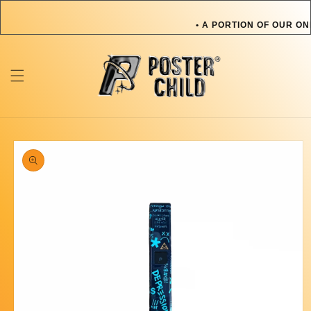
Skip to
content
• A PORTION OF OUR ON
OR PET IN NEED • A P
TOWARDS AN ARTIST OR
ONLINE SALES GOES TO
Skip to
product
information