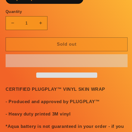
Quantity
Decrease
Increase
quantity
quantity
for
for
PosterChild
PosterChild
Sold out
x
x
PLUGPLAY™
PLUGPLAY™
Depression
Depression
Sucks
Sucks
skin
skin
CERTIFIED PLUGPLAY™ VINYL SKIN WRAP
- Produced and approved by PLUGPLAY™
- Heavy duty printed 3M vinyl
*Aqua battery is not guaranteed in your order - if you