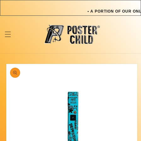
Skip to
content
• A PORTION OF OUR ONL
OR PET IN NEED • A P
TOWARDS AN ARTIST OR
ONLINE SALES GOES TOW
Skip to
product
information