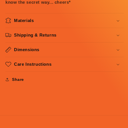
know the secret way... cheers*
Materials
Shipping & Returns
Dimensions
Care Instructions
Share