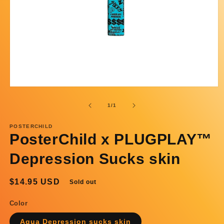
Open
media
1
of
1
/
1
in
modal
POSTERCHILD
PosterChild x PLUGPLAY™
Depression Sucks skin
Regular
$14.95 USD
Sold out
price
Color
Aqua Depression sucks skin