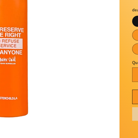
p
de
Qu