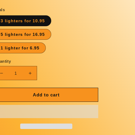
rice
als
3 lighters for 10.95
5 lighters for 16.95
1 lighter for 6.95
antity
Decrease
Increase
quantity
quantity
for
for
WE
WE
Add to cart
RESERVE
RESERVE
THE
THE
RIGHT
RIGHT
LIGHTER
LIGHTER