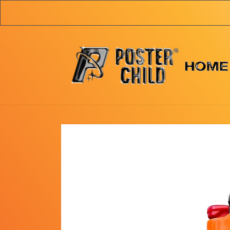
Skip to
content
Skip to
product
information