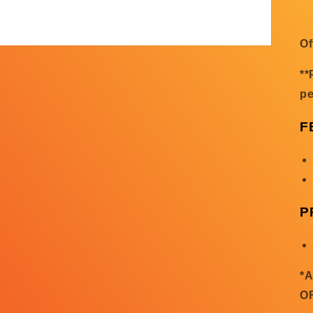
Of
**
pe
F
P
*
O