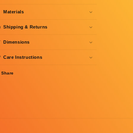
Materials
Shipping & Returns
Dimensions
Care Instructions
Share