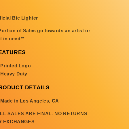
ficial Bic Lighter
Portion of Sales go towards an artist or
t in need**
EATURES
Printed Logo
Heavy Duty
RODUCT DETAILS
Made in Los Angeles, CA
ALL SALES ARE FINAL. NO RETURNS
R EXCHANGES.