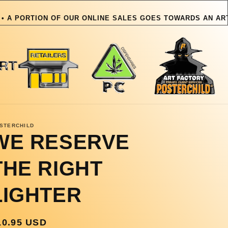
TION OF OUR ONLINE SALES GOES TOWARDS AN ARTIST OR P
OUR ONLINE
STERCHILD
WE RESERVE
THE RIGHT
LIGHTER
egular
10.95 USD